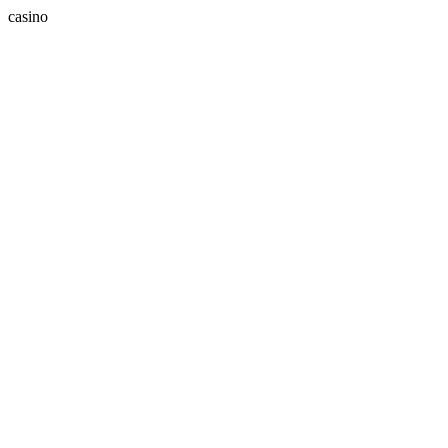
casino